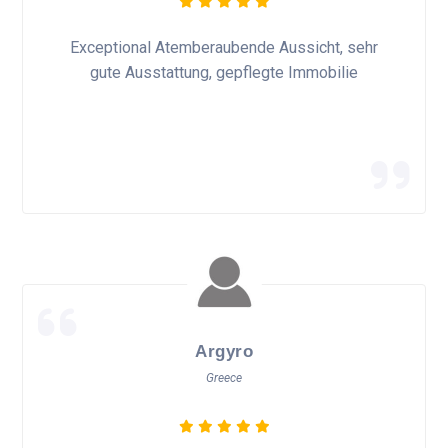
Exceptional Atemberaubende Aussicht, sehr
gute Ausstattung, gepflegte Immobilie
Argyro
Greece