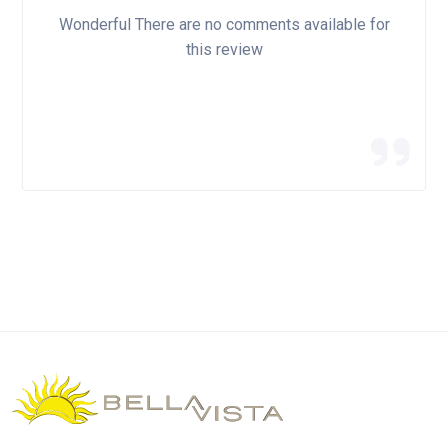
Wonderful There are no comments available for
this review