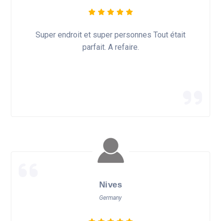
Super endroit et super personnes Tout était
parfait. A refaire.
Nives
Germany