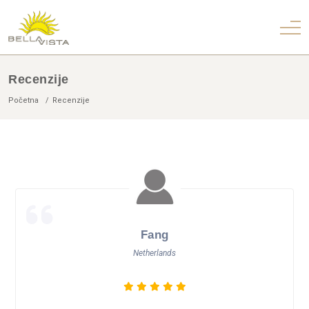
Recenzije
Početna
Recenzije
Fang
Netherlands