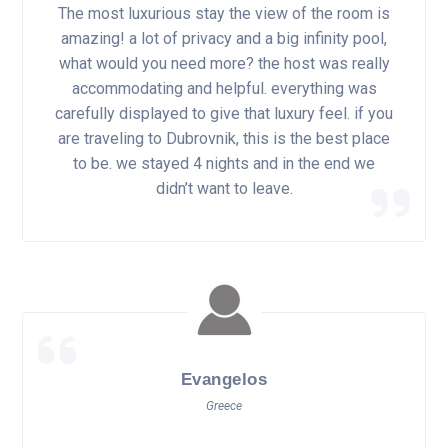
The most luxurious stay the view of the room is
amazing! a lot of privacy and a big infinity pool,
what would you need more? the host was really
accommodating and helpful. everything was
carefully displayed to give that luxury feel. if you
are traveling to Dubrovnik, this is the best place
to be. we stayed 4 nights and in the end we
didn’t want to leave.
Evangelos
Greece