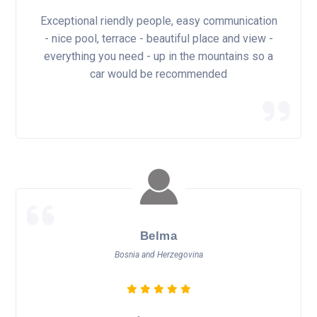
Exceptional riendly people, easy communication
- nice pool, terrace - beautiful place and view -
everything you need - up in the mountains so a
car would be recommended
Belma
Bosnia and Herzegovina