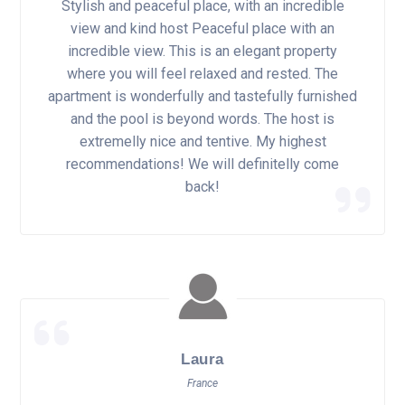
Stylish and peaceful place, with an incredible
view and kind host Peaceful place with an
incredible view. This is an elegant property
where you will feel relaxed and rested. The
apartment is wonderfully and tastefully furnished
and the pool is beyond words. The host is
extremelly nice and tentive. My highest
recommendations! We will definitelly come
back!
Laura
France