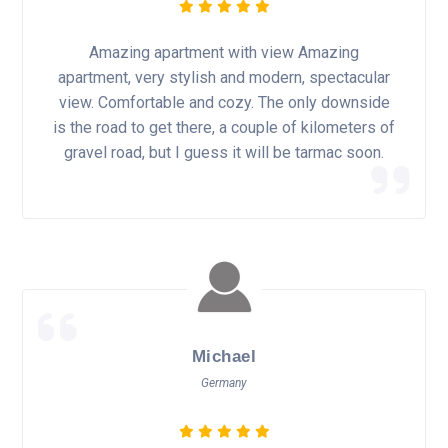
Amazing apartment with view Amazing
apartment, very stylish and modern, spectacular
view. Comfortable and cozy. The only downside
is the road to get there, a couple of kilometers of
gravel road, but I guess it will be tarmac soon.
Michael
Germany